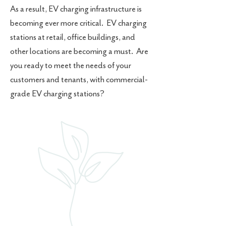
As a result, EV charging infrastructure is
becoming ever more critical. EV charging
stations at retail, office buildings, and
other locations are becoming a must. Are
you ready to meet the needs of your
customers and tenants, with commercial-
grade EV charging stations?