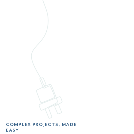
COMPLEX PROJECTS, MADE
EASY