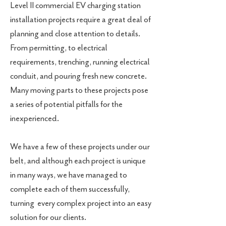
Level II commercial EV charging station
installation projects require a great deal of
planning and close attention to details.
From permitting, to electrical
requirements, trenching, running electrical
conduit, and pouring fresh new concrete.
Many moving parts to these projects pose
a series of potential pitfalls for the
inexperienced.
We have a few of these projects under our
belt, and although each project is unique
in many ways, we have managed to
complete each of them successfully,
turning every complex project into an easy
solution for our clients.