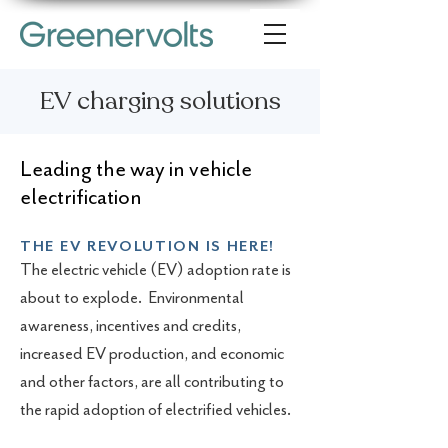
EV charging solutions
Leading the way in vehicle
electrification
THE EV REVOLUTION IS HERE!
The electric vehicle (EV) adoption rate is
about to explode. Environmental
awareness, incentives and credits,
increased EV production, and economic
and other factors, are all contributing to
the rapid adoption of electrified vehicles.