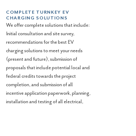
COMPLETE TURNKEY EV
CHARGING SOLUTIONS
We offer complete solutions that include:
Initial consultation and site survey,
recommendations for the best EV
charging solutions to meet your needs
(present and future), submission of
proposals that include potential local and
federal credits towards the project
completion, and submission of all
incentive application paperwork, planning,
installation and testing of all electrical,
conduit, and EV charging station
hardware and software.
Contact us today to discuss your