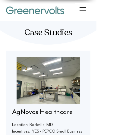
Case Studies
AgNovos Healthcare
Location: Rockville, MD
Incentives: YES - PEPCO Small Business