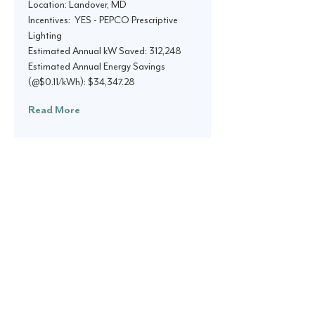
Location: Landover, MD
Incentives: YES - PEPCO Prescriptive
Lighting
Estimated Annual kW Saved: 312,248
Estimated Annual Energy Savings
(@$0.11/kWh): $34,347.28
Read More