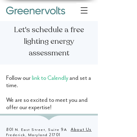
Let's schedule a free
lighting energy
assessment
Follow our
link to Calendly
and set a
time.
We are so excited to meet you and
offer our expertise!
801 N. East Street, Suite 9A
About Us
Frederick, Maryland 21701