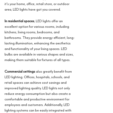
it's your home, office, retail store, or outdoor 
area, LED lights have got you covered.
In residential spaces
, LED lights offer an 
excellent option for various rooms, including 
kitchens, living rooms, bedrooms, and 
bathrooms. They provide energy-efficient, long-
lasting illumination, enhancing the aesthetics 
and functionality of your living spaces. LED 
bulbs are available in various shapes and sizes, 
making them suitable for fixtures of all types. 
Commercial settings
 also greatly benefit from 
LED lighting. Offices, hospitals, schools, and 
retail spaces can achieve cost savings and 
improved lighting quality. LED lights not only 
reduce energy consumption but also create a 
comfortable and productive environment for 
employees and customers. Additionally, LED 
lighting systems can be easily integrated with 