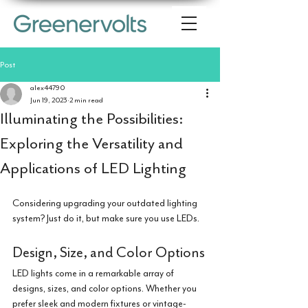
Post
alex44790
Jun 19, 2023
2 min read
Illuminating the Possibilities:
Exploring the Versatility and
Applications of LED Lighting
Considering upgrading your outdated lighting 
system? Just do it, but make sure you use LEDs.
Design, Size, and Color Options
LED lights come in a remarkable array of 
designs, sizes, and color options. Whether you 
prefer sleek and modern fixtures or vintage-