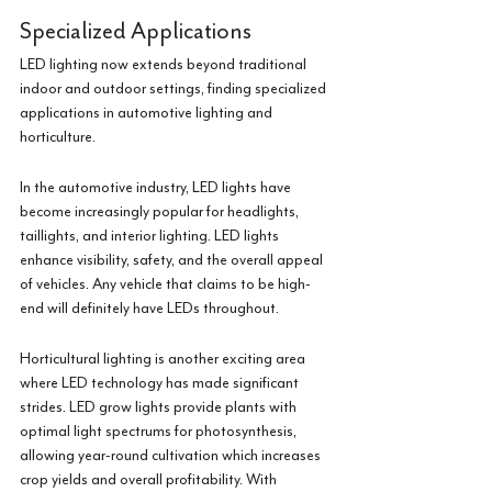
Specialized Applications
LED lighting now extends beyond traditional 
indoor and outdoor settings, finding specialized 
applications in automotive lighting and 
horticulture.
In the automotive industry, LED lights have 
become increasingly popular for headlights, 
taillights, and interior lighting. LED lights 
enhance visibility, safety, and the overall appeal 
of vehicles. Any vehicle that claims to be high-
end will definitely have LEDs throughout.
Horticultural lighting is another exciting area 
where LED technology has made significant 
strides. LED grow lights provide plants with 
optimal light spectrums for photosynthesis, 
allowing year-round cultivation which increases 
crop yields and overall profitability. With 