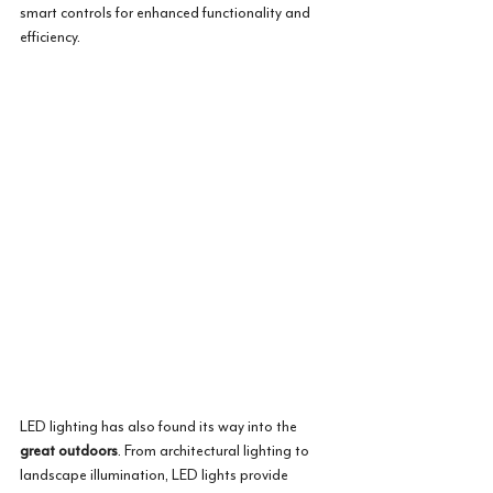
smart controls for enhanced functionality and 
efficiency.
LED lighting has also found its way into the 
great outdoors
. From architectural lighting to 
landscape illumination, LED lights provide 