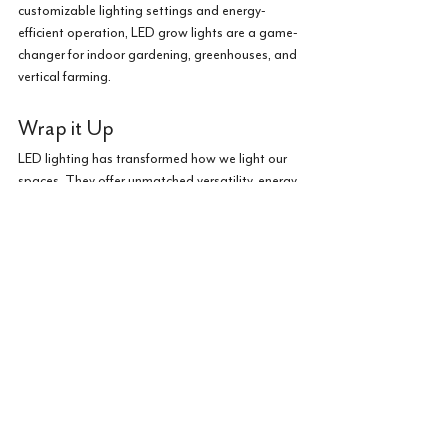
customizable lighting settings and energy-
efficient operation, LED grow lights are a game-
changer for indoor gardening, greenhouses, and 
vertical farming.
Wrap it Up
LED lighting has transformed how we light our 
spaces. They offer unmatched versatility, energy 
efficiency, and innovation. Whether you're 
looking to create a cozy atmosphere at home, 
enhance productivity in your workspace, LED 
technology is the answer. 
Embrace the versatility and efficiency of LED 
lighting, and let it illuminate your world with its 
brilliance and charm.