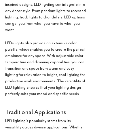
inspired designs, LED lighting can integrate into 
any decor style. From pendant lights to recessed 
lighting, track lights to chandeliers, LED options 
can get you from what you have to what you 
want.
LEDs lights also provide an extensive color 
palette, which enables you to create the perfect 
ambiance for any space. With adjustable color 
temperature and dimming capabilities, you can 
transition any space from warm and cozy 
lighting for relaxation to bright, cool lighting for 
productive work environments. The versatility of 
LED lighting ensures that your lighting design 
perfectly suits your mood and specific needs.
Traditional Applications
LED lighting's popularity stems from its 
versatility across diverse applications. Whether 