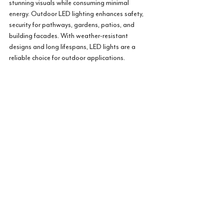
stunning visuals while consuming minimal 
energy. Outdoor LED lighting enhances safety, 
security for pathways, gardens, patios, and 
building facades. With weather-resistant 
designs and long lifespans, LED lights are a 
reliable choice for outdoor applications.